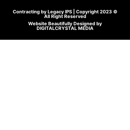
Contracting by Legacy IPS | Copyright 2023 ©
All Right Reserved
Website Beautifully Designed by
DIGITALCRYSTAL MEDIA